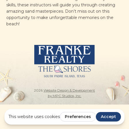
skills, these instructors will guide you through creating
amazing sand masterpieces. Don’t miss out on this
opportunity to make unforgettable memories on the
beach!
2026
Website Design & Development
by MPC Studios, Inc.