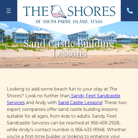
Skip
to
content
Sand Castle Building
Lessons
Looking to add some beach fun to your stay at The
Shores? Look no further than
Sandy Feet Sandcastle
Services
and Andy with
Sand Castle Lessons
! These two
expert companies offer sand castle building lessons
suitable for all ages, from kids to adults. Sandy Feet
Sandcastle Services can be reached at 956-459-2928,
while Andy’s contact number is 956-433-9948. Whether
you’re a first-time builder or looking to enhance your